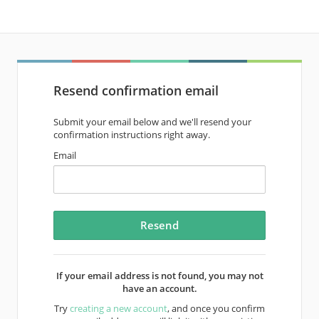
Resend confirmation email
Submit your email below and we'll resend your
confirmation instructions right away.
Email
If your email address is not found, you may not
have an account.
Try
creating a new account
, and once you confirm