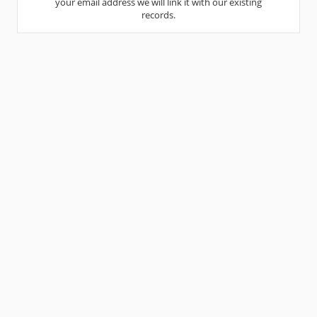
your email address we will link it with our existing
records.